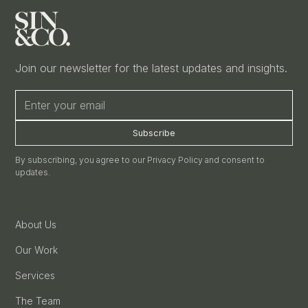
Join our newsletter for the latest updates and insights.
By subscribing, you agree to our Privacy Policy and consent to
updates.
About Us
Our Work
Services
The Team