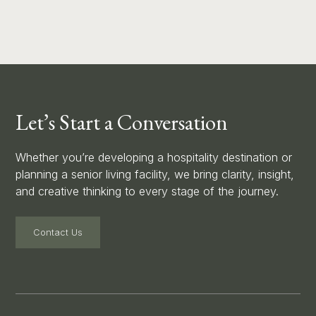
Let’s Start a Conversation
Whether you’re developing a hospitality destination or
planning a senior living facility, we bring clarity, insight,
and creative thinking to every stage of the journey.
Contact Us