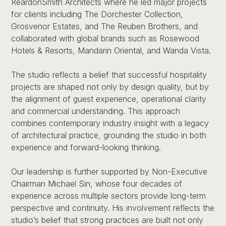
ReardonSmith Architects where he led major projects
for clients including The Dorchester Collection,
Grosvenor Estates, and The Reuben Brothers, and
collaborated with global brands such as Rosewood
Hotels & Resorts, Mandarin Oriental, and Wanda Vista.
The studio reflects a belief that successful hospitality
projects are shaped not only by design quality, but by
the alignment of guest experience, operational clarity
and commercial understanding. This approach
combines contemporary industry insight with a legacy
of architectural practice, grounding the studio in both
experience and forward-looking thinking.
Our leadership is further supported by Non-Executive
Chairman Michael Sin, whose four decades of
experience across multiple sectors provide long-term
perspective and continuity. His involvement reflects the
studio’s belief that strong practices are built not only