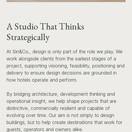
A Studio That Thinks
Strategically
At Sin&Co., design is only part of the role we play. We
work alongside clients from the earliest stages of a
project, supporting visioning, feasibility, positioning and
delivery to ensure design decisions are grounded in
how hotels operate and perform.
By bridging architecture, development thinking and
operational insight, we help shape projects that are
distinctive, commercially resilient and capable of
evolving over time. Our aim is not simply to design
buildings, but to help create destinations that work for
guests, operators and owners alike.