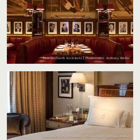
ReardonSmith Architects | Photo credit: Anthony Weller
ReardonSmith Architects | Photo credit: Anthony Weller