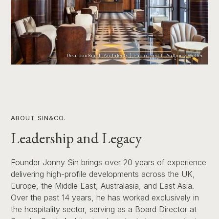
ReardonSmith Architects | Photo credit: Anthony Weller
ABOUT SIN&CO.
Leadership and Legacy
Founder Jonny Sin brings over 20 years of experience
delivering high-profile developments across the UK,
Europe, the Middle East, Australasia, and East Asia.
Over the past 14 years, he has worked exclusively in
the hospitality sector, serving as a Board Director at