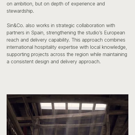
on ambition, but on depth of experience and
stewardship.
Sin&Co. also works in strategic collaboration with
partners in Spain, strengthening the studio’s European
reach and delivery capability. This approach combines
international hospitality expertise with local knowledge,
supporting projects across the region while maintaining
a consistent design and delivery approach.