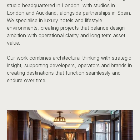
studio headquartered in London, with studios in
London and Auckland, alongside partnerships in Spain.
We specialise in luxury hotels and lifestyle
environments, creating projects that balance design
ambition with operational clarity and long term asset
value.
Our work combines architectural thinking with strategic
insight, supporting developers, operators and brands in
creating destinations that function seamlessly and
endure over time.