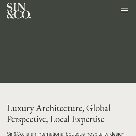
Contact
Meet The Team
Luxury Architecture, Global
Perspective, Local Expertise
Sin&Co. is an international boutique hospitality design