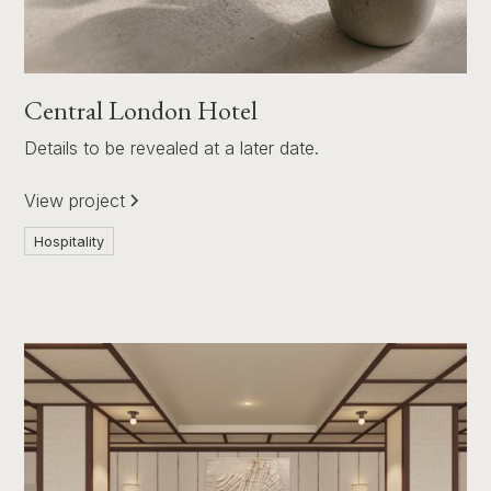
Central London Hotel
Details to be revealed at a later date.
View project
Hospitality