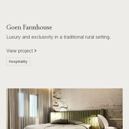
Goen Farmhouse
Luxury and exclusivity in a traditional rural setting.
View project
Hospitality