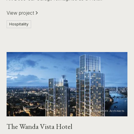
View project
Hospitality
KPF, ReardonSmith Architects
The Wanda Vista Hotel