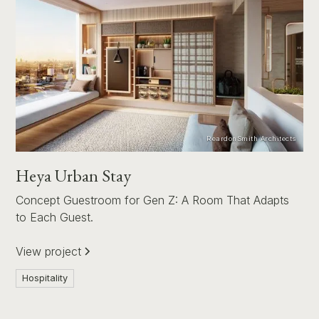
ReardonSmith Architects
Heya Urban Stay
Concept Guestroom for Gen Z: A Room That Adapts
to Each Guest.
View project
Hospitality