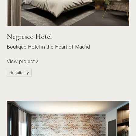
Negresco Hotel
Boutique Hotel in the Heart of Madrid
View project
Hospitality