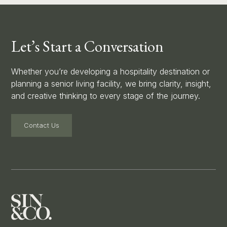
Let’s Start a Conversation
Whether you’re developing a hospitality destination or
planning a senior living facility, we bring clarity, insight,
and creative thinking to every stage of the journey.
Contact Us