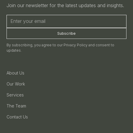
Join our newsletter for the latest updates and insights.
By subscribing, you agree to our Privacy Policy and consent to
updates.
About Us
Our Work
Services
The Team
Contact Us