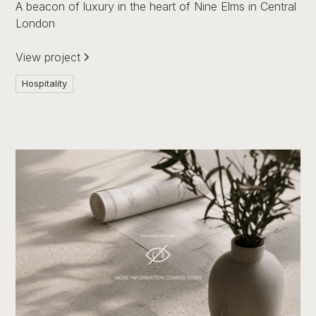
A beacon of luxury in the heart of Nine Elms in Central
London
View project
Hospitality