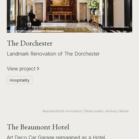
ReardonSmith Architects | Photo Credit: The Dorchester Hotel
The Dorchester
Landmark Renovation of The Dorchester
View project
Hospitality
ReardonSmith Architects | Photo credit: Anthony Weller
The Beaumont Hotel
Art Deco Car Garage reimagined as a Hotel.