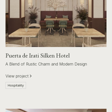
Puerta de Irati Silken Hotel
A Blend of Rustic Charm and Modern Design
View project
Hospitality