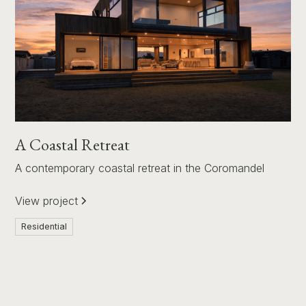
A Coastal Retreat
A contemporary coastal retreat in the Coromandel
View project
Residential