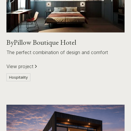
ByPillow Boutique Hotel
The perfect combination of design and comfort
View project
Hospitality