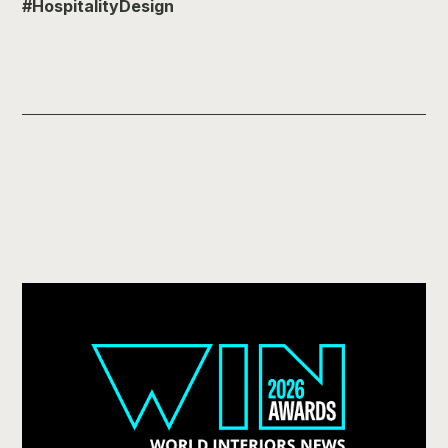
#HospitalityDesign