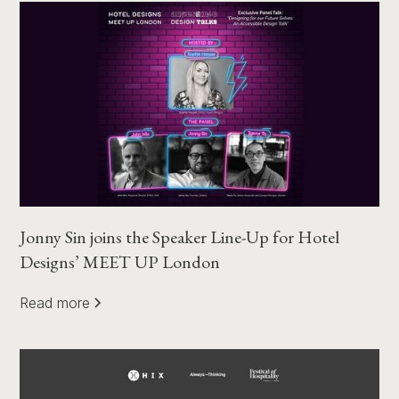
Jonny Sin joins the Speaker Line-Up for Hotel
Designs’ MEET UP London
Read more