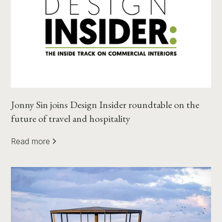
Jonny Sin joins Design Insider roundtable on the
future of travel and hospitality
Read more