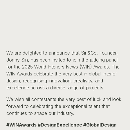
We are delighted to announce that Sin&Co. Founder,
Jonny Sin, has been invited to join the judging panel
for the 2025 World Interiors News (WIN) Awards. The
WIN Awards celebrate the very best in global interior
design, recognising innovation, creativity, and
excellence across a diverse range of projects.
We wish all contestants the very best of luck and look
forward to celebrating the exceptional talent that
continues to shape our industry.
#WINAwards #DesignExcellence #GlobalDesign