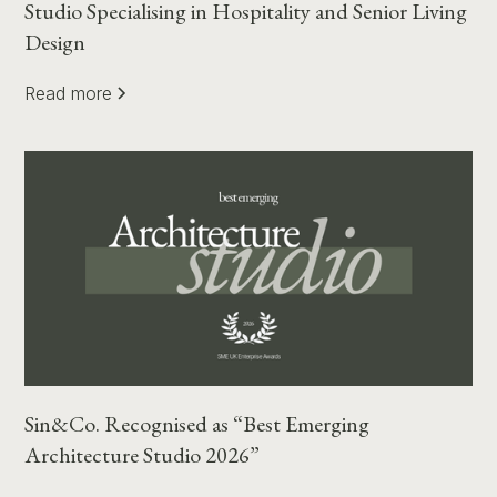
Studio Specialising in Hospitality and Senior Living
Design
Read more
Sin&Co. Recognised as “Best Emerging
Architecture Studio 2026”