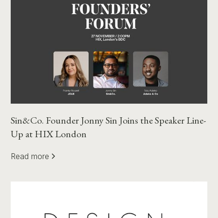
Sin&Co. Founder Jonny Sin Joins the Speaker Line-
Up at HIX London
Read more