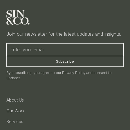
Join our newsletter for the latest updates and insights.
By subscribing, you agree to our Privacy Policy and consent to
updates.
About Us
Our Work
Services