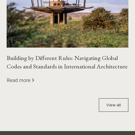
Building by Different Rules: Navigating Global
Codes and Standards in International Architecture
Read more
View all