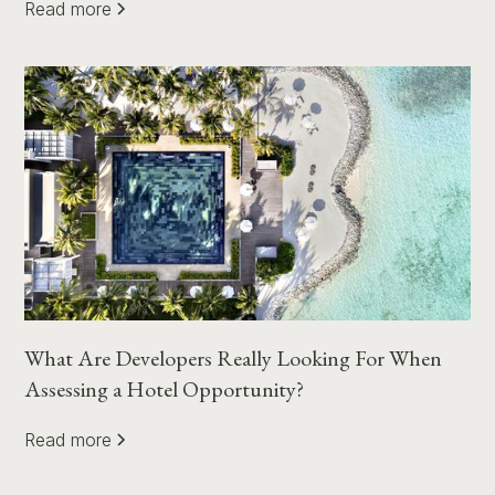
Read more
What Are Developers Really Looking For When
Assessing a Hotel Opportunity?
Read more