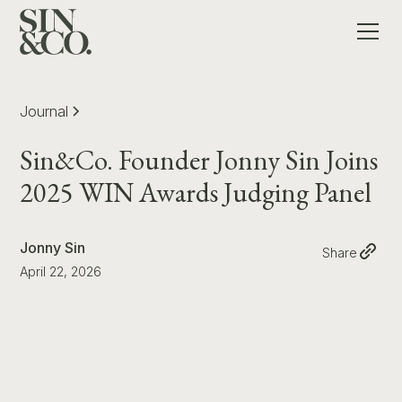
Journal
Sin&Co. Founder Jonny Sin Joins
2025 WIN Awards Judging Panel
Jonny Sin
Share
April 22, 2026