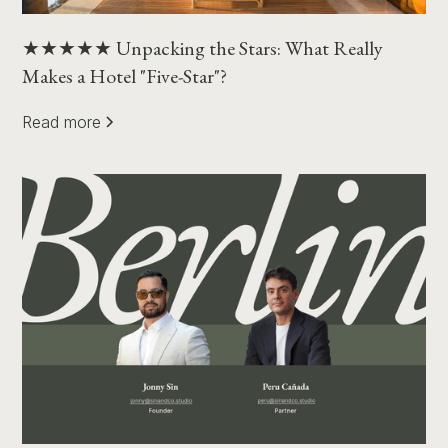
★★★★★ Unpacking the Stars: What Really
Makes a Hotel "Five-Star"?
Read more