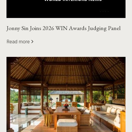
Jonny Sin Joins 2026 WIN Awards Judging Panel
Read more