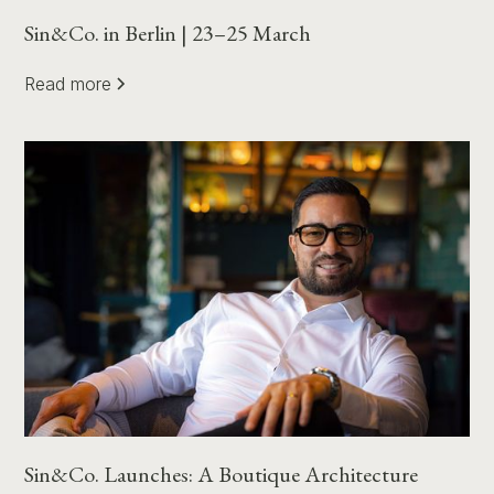
Sin&Co. in Berlin | 23–25 March
Read more
Sin&Co. Launches: A Boutique Architecture