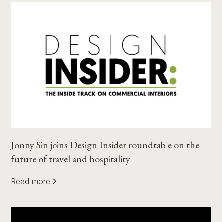
Jonny Sin joins Design Insider roundtable on the
future of travel and hospitality
Read more