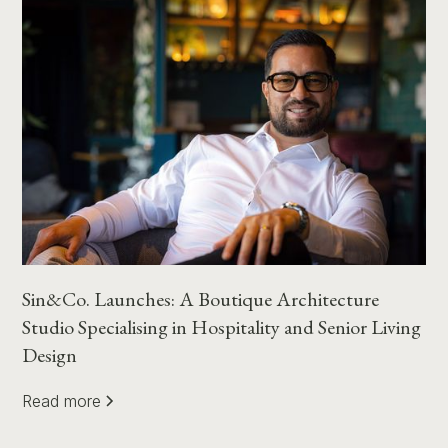
Sin&Co. Launches: A Boutique Architecture
Studio Specialising in Hospitality and Senior Living
Design
Read more