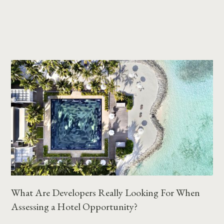
What Are Developers Really Looking For When
Assessing a Hotel Opportunity?