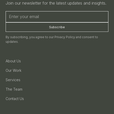
Join our newsletter for the latest updates and insights.
By subscribing, you agree to our Privacy Policy and consent to
updates.
About Us
Our Work
Services
The Team
Contact Us