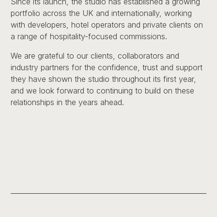
Since its launch, the studio has established a growing
portfolio across the UK and internationally, working
with developers, hotel operators and private clients on
a range of hospitality-focused commissions.
We are grateful to our clients, collaborators and
industry partners for the confidence, trust and support
they have shown the studio throughout its first year,
and we look forward to continuing to build on these
relationships in the years ahead.