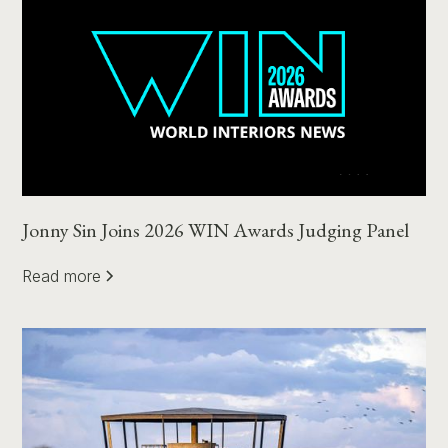
Jonny Sin Joins 2026 WIN Awards Judging Panel
Read more