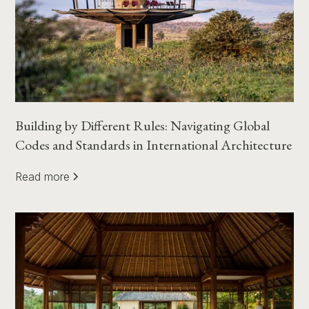
Building by Different Rules: Navigating Global
Codes and Standards in International Architecture
Read more