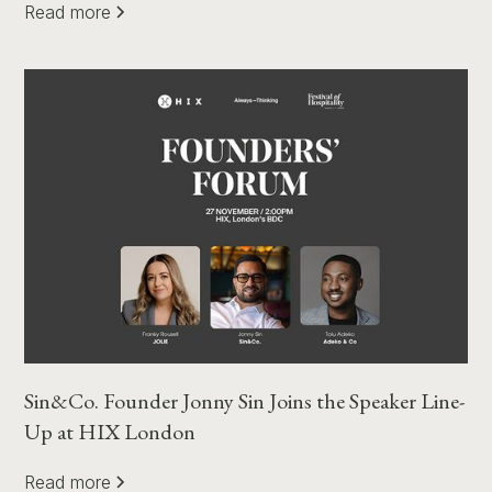
Read more
Sin&Co. Founder Jonny Sin Joins the Speaker Line-
Up at HIX London
Read more