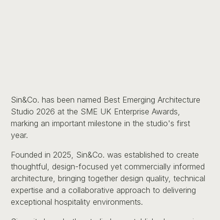
Sin&Co. has been named Best Emerging Architecture
Studio 2026 at the SME UK Enterprise Awards,
marking an important milestone in the studio's first
year.
Founded in 2025, Sin&Co. was established to create
thoughtful, design-focused yet commercially informed
architecture, bringing together design quality, technical
expertise and a collaborative approach to delivering
exceptional hospitality environments.