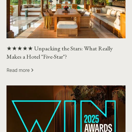
★★★★★ Unpacking the Stars: What Really
Makes a Hotel "Five-Star"?
Read more