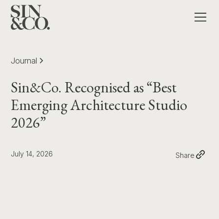
Journal
Sin&Co. Recognised as “Best
Emerging Architecture Studio
2026”
July 14, 2026
Share