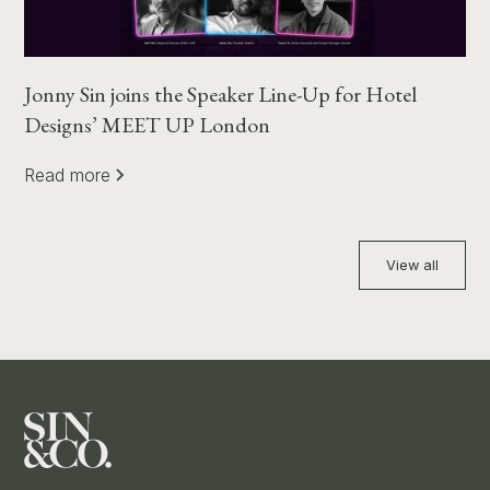
Jonny Sin joins the Speaker Line-Up for Hotel
Designs’ MEET UP London
Read more
View all