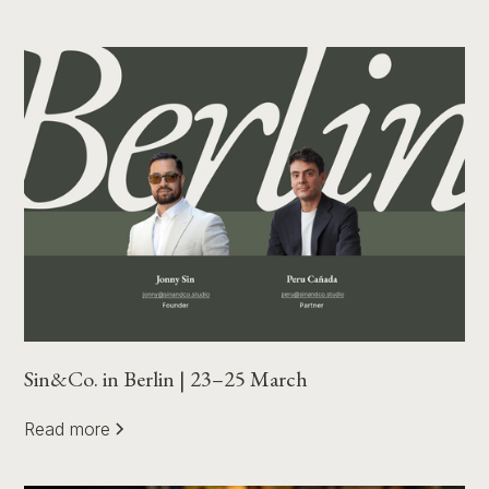
Sin&Co. in Berlin | 23–25 March
Read more