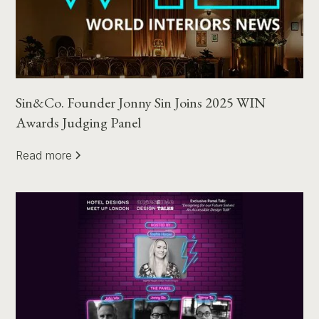
Sin&Co. Founder Jonny Sin Joins 2025 WIN
Awards Judging Panel
Read more